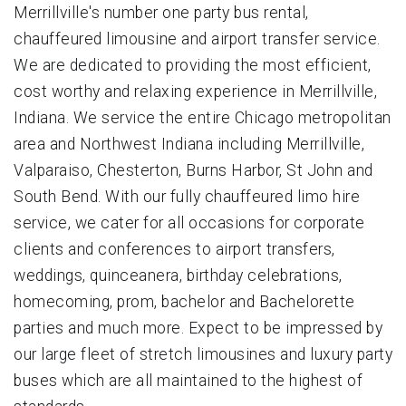
Merrillville's number one party bus rental,
chauffeured limousine and airport transfer service.
We are dedicated to providing the most efficient,
cost worthy and relaxing experience in Merrillville,
Indiana. We service the entire Chicago metropolitan
area and Northwest Indiana including Merrillville,
Valparaiso, Chesterton, Burns Harbor, St John and
South Bend. With our fully chauffeured limo hire
service, we cater for all occasions for corporate
clients and conferences to airport transfers,
weddings, quinceanera, birthday celebrations,
homecoming, prom, bachelor and Bachelorette
parties and much more. Expect to be impressed by
our large fleet of stretch limousines and luxury party
buses which are all maintained to the highest of