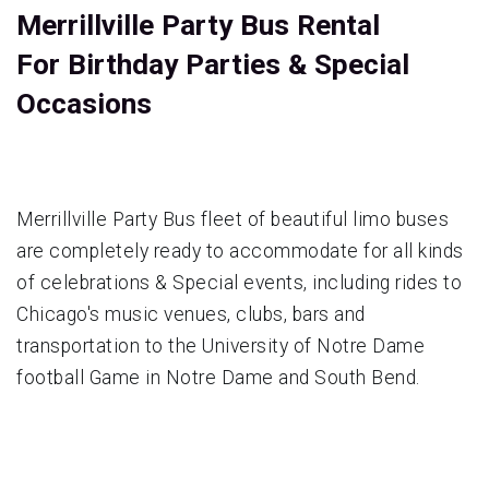
Merrillville Party Bus Rental
For Birthday Parties & Special
Occasions
Merrillville Party Bus fleet of beautiful limo buses
are completely ready to accommodate for all kinds
of celebrations & Special events, including rides to
Chicago's music venues, clubs, bars and
transportation to the University of Notre Dame
football Game in Notre Dame and South Bend.