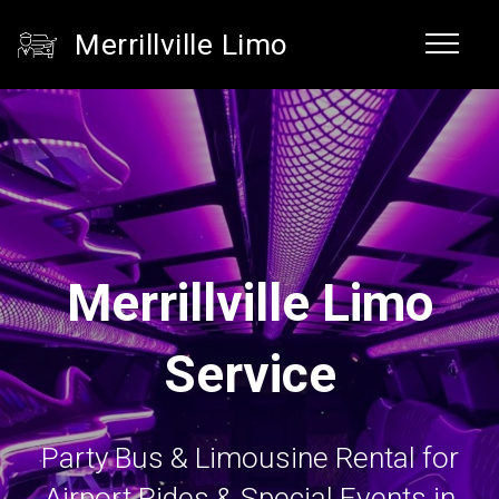
Merrillville Limo
Merrillville Limo
Service
Party Bus & Limousine Rental for
Airport Rides & Special Events in