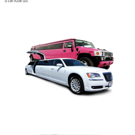
standards.