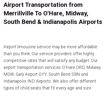
Airport Transportation from
Merrillville To O'Hare, Midway,
South Bend & Indianapolis Airports
Airport limousine service may be more affordable
than you think. Our service providers offer highly
competitive rates that will satisfy any budget. Our
airport transportation services O'Hare ORD, Midway
MDW, Gary Airport GYY, South Bend SBN and
Indianapolis IND Airports. We also offer different
types of child seats that fit every age and size.