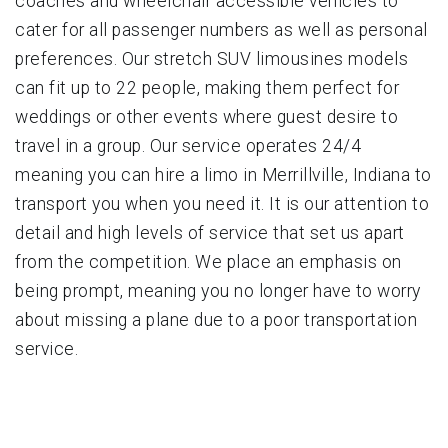
coaches and wheelchair accessible vehicles to
cater for all passenger numbers as well as personal
preferences. Our stretch SUV limousines models
can fit up to 22 people, making them perfect for
weddings or other events where guest desire to
travel in a group. Our service operates 24/4
meaning you can hire a limo in Merrillville, Indiana to
transport you when you need it. It is our attention to
detail and high levels of service that set us apart
from the competition. We place an emphasis on
being prompt, meaning you no longer have to worry
about missing a plane due to a poor transportation
service.