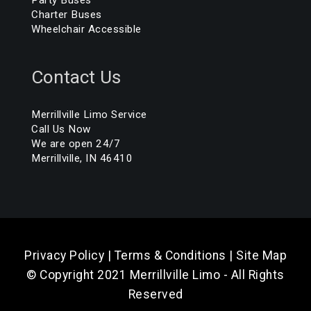
Charter Buses
Wheelchair Accessible
Contact Us
Merrillville Limo Service
Call Us Now
We are open 24/7
Merrillville, IN 46410
Privacy Policy
|
Terms & Conditions
|
Site Map
© Copyright 2021 Merrillville Limo - All Rights
Reserved