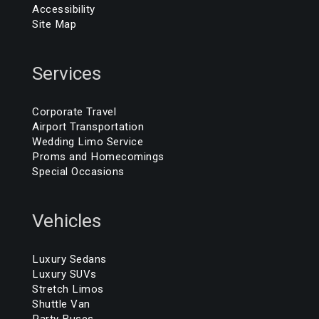
Accessibility
Site Map
Services
Corporate Travel
Airport Transportation
Wedding Limo Service
Proms and Homecomings
Special Occasions
Vehicles
Luxury Sedans
Luxury SUVs
Stretch Limos
Shuttle Van
Party Buses