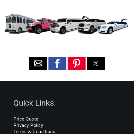
Quick Links
Price Quote
Privacy Policy
Terms & Conditions