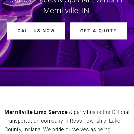
Merrillville, IN.
CALL US NOW
GET A QUOTE
Merrillville Limo Service
& party bus is the Official
Transportation company in Ross Township, Lake
County, Indiana. We pride ourselves as being