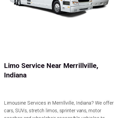
Limo Service Near Merrillville,
Indiana
Limousine Services in Merrillville, Indiana? We offer
cars, SUVs, stretch limos, sprinter vans, motor